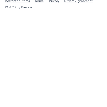
Restricted Items
Terms
Privacy
Drivers Agreement
© 2023 by Kaebox.