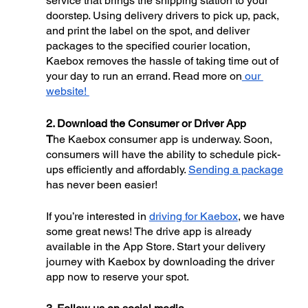
service that brings the shipping station to your 
doorstep. Using delivery drivers to pick up, pack, 
and print the label on the spot, and deliver 
packages to the specified courier location, 
Kaebox removes the hassle of taking time out of 
your day to run an errand. Read more on
 our 
website! 
2. Download the Consumer or Driver App
T
he Kaebox consumer app is underway. Soon, 
consumers will have the ability to schedule pick-
ups efficiently and affordably. 
Sending a package
has never been easier! 
If you’re interested in 
driving for Kaebox
, we have 
some great news! The drive app is already 
available in the App Store. Start your delivery 
journey with Kaebox by downloading the driver 
app now to reserve your spot.