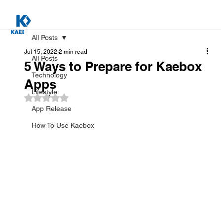
All Posts
Jul 15, 2022
2 min read
All Posts
5 Ways to Prepare for Kaebox
Technology
Apps
Lifestyle
Rated NaN out of 5 stars.
App Release
How To Use Kaebox