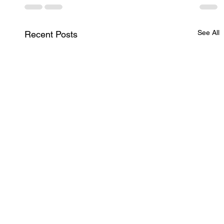
See All
Recent Posts