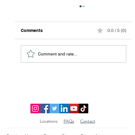
0.0 / 5 (0)
Comments
Comment and rate...
Discover Affordable Global Shipping
Options: Your Guide to Saving Big on
International Packages
Locations
FAQs
Contact