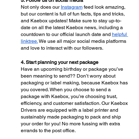
3. Follow us on social media
Not only does our 
Instagram
 feed look amazing, 
but our content is full of fun facts, tips and tricks, 
and Kaebox updates! Make sure to stay up-to-
date on all the latest Kaebox news, including a 
countdown to our official launch date and 
helpful 
linktree.
 We use all major social media platforms 
and love to interact with our followers. 
4. Start planning your next package
Have an upcoming birthday or package you’ve 
been meaning to send?? Don’t worry about 
packaging or label making, because Kaebox has 
you covered. When you choose to send a 
package with Kaebox, you’re choosing trust, 
efficiency, and customer satisfaction. Our Kaebox 
Drivers are equipped with a label printer and 
sustainably made packaging to pack and ship 
your order for you! No more fussing with extra 
errands to the post office. 