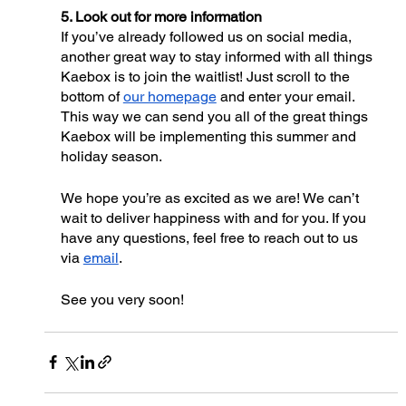
5. Look out for more information
If you’ve already followed us on social media, 
another great way to stay informed with all things 
Kaebox is to join the waitlist! Just scroll to the 
bottom of 
our homepage
 and enter your email. 
This way we can send you all of the great things 
Kaebox will be implementing this summer and 
holiday season. 
We hope you’re as excited as we are! We can’t 
wait to deliver happiness with and for you. If you 
have any questions, feel free to reach out to us 
via 
email
. 
See you very soon!