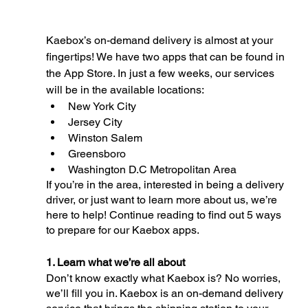
Kaebox’s on-demand delivery is almost at your 
fingertips! We have two apps that can be found in 
the App Store. In just a few weeks, our services 
will be in the available locations: 
New York City
Jersey City
Winston Salem 
Greensboro
Washington D.C Metropolitan Area 
If you’re in the area, interested in being a delivery 
driver, or just want to learn more about us, we’re 
here to help! Continue reading to find out 5 ways 
to prepare for our Kaebox apps. 
1. Learn what we’re all about
Don’t know exactly what Kaebox is? No worries, 
we’ll fill you in. Kaebox is an on-demand delivery 