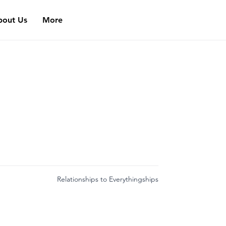
bout Us
More
Relationships to Everythingships