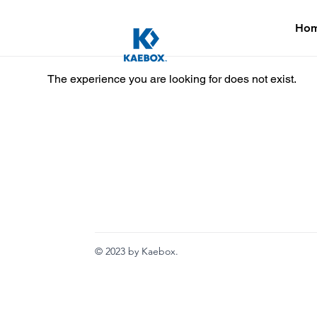
Ho
The experience you are looking for does not exist.
© 2023 by Kaebox.