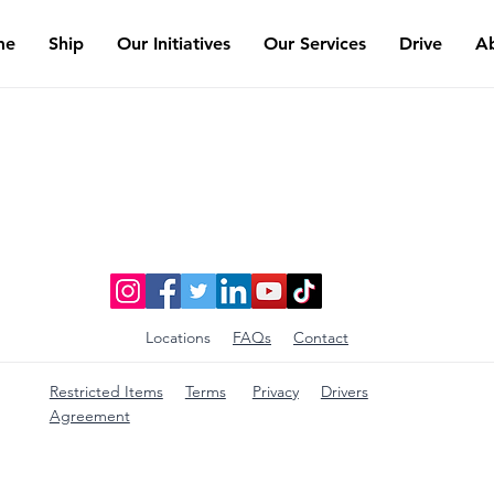
me
Ship
Our Initiatives
Our Services
Drive
A
Locations
FAQs
Contact
Restricted Items
Terms
Privacy
Drivers
Agreement