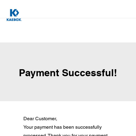
Payment Successful!
Dear Customer,
Your payment has been successfully
processed. Thank you for your payment.