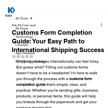
All Posts
Feb 23
3 min read
All Posts
Customs Form Completion
Technology
Guide: Your Easy Path to
Lifestyle
International Shipping Success
App Release
Rated NaN out of 5 stars.
Shipping packages internationally can feel tricky. 
How To Use Kaebox
But guess what? Filling out customs forms 
doesn’t have to be a headache! I’m here to walk 
you through the process with a 
customs form 
completion guide
 that’s simple, clear, and 
practical. Whether you’re sending gifts, business 
products, or personal items, this guide will help 
you breeze through the paperwork and get your 
package moving fast.