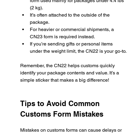
form used mainly for packages under 4.4 lbs 
(2 kg).
It’s often attached to the outside of the 
package.
For heavier or commercial shipments, a 
CN23 form is required instead.
If you’re sending gifts or personal items 
under the weight limit, the CN22 is your go-to.
Remember, the CN22 helps customs quickly 
identify your package contents and value. It’s a 
simple sticker that makes a big difference!
Tips to Avoid Common 
Customs Form Mistakes
Mistakes on customs forms can cause delays or 