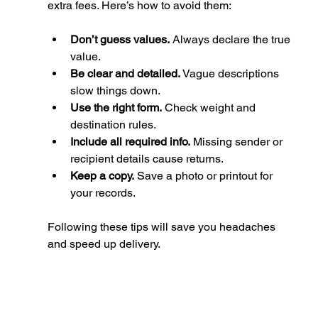
extra fees. Here’s how to avoid them:
Don’t guess values.
 Always declare the true 
value.
Be clear and detailed.
 Vague descriptions 
slow things down.
Use the right form.
 Check weight and 
destination rules.
Include all required info.
 Missing sender or 
recipient details cause returns.
Keep a copy.
 Save a photo or printout for 
your records.
Following these tips will save you headaches 
and speed up delivery.