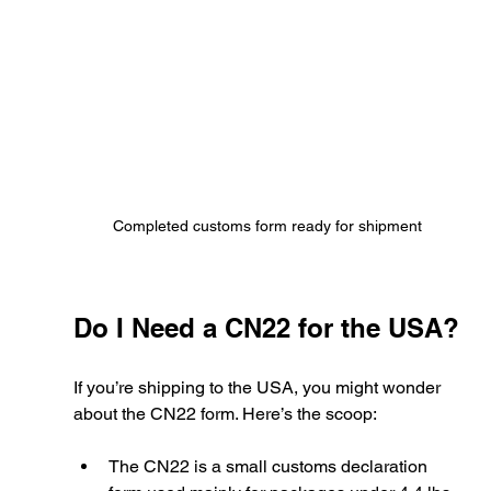
Completed customs form ready for shipment
Do I Need a CN22 for the USA?
If you’re shipping to the USA, you might wonder 
about the CN22 form. Here’s the scoop:
The CN22 is a small customs declaration 