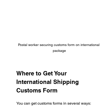
Postal worker securing customs form on international 
package
Where to Get Your 
International Shipping 
Customs Form
You can get customs forms in several ways: