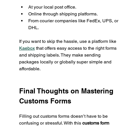
At your local post office.
Online through shipping platforms.
From courier companies like FedEx, UPS, or 
DHL.
If you want to skip the hassle, use a platform like 
Kaebox
 that offers easy access to the right forms 
and shipping labels. They make sending 
packages locally or globally super simple and 
affordable.
Final Thoughts on Mastering 
Customs Forms
Filling out customs forms doesn’t have to be 
confusing or stressful. With this 
customs form 