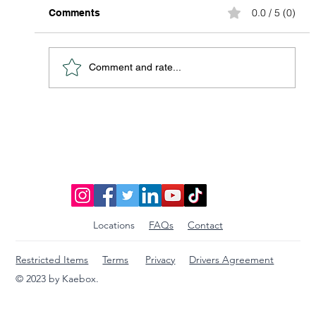
0.0 / 5 (0)
Comments
Comment and rate...
Discover Affordable Global Shipping
Options: Your Guide to Saving Big on
International Packages
Locations
FAQs
Contact
Restricted Items
Terms
Privacy
Drivers Agreement
© 2023 by Kaebox.