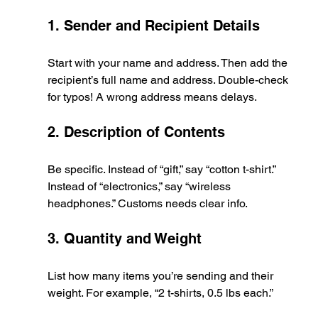
1. Sender and Recipient Details
Start with your name and address. Then add the 
recipient’s full name and address. Double-check 
for typos! A wrong address means delays.
2. Description of Contents
Be specific. Instead of “gift,” say “cotton t-shirt.” 
Instead of “electronics,” say “wireless 
headphones.” Customs needs clear info.
3. Quantity and Weight
List how many items you’re sending and their 
weight. For example, “2 t-shirts, 0.5 lbs each.”