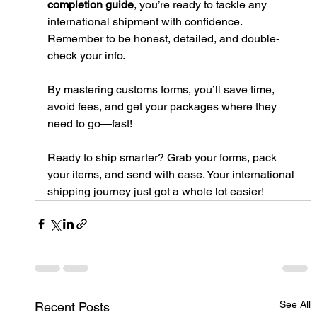
completion guide
, you’re ready to tackle any 
international shipment with confidence. 
Remember to be honest, detailed, and double-
check your info.
By mastering customs forms, you’ll save time, 
avoid fees, and get your packages where they 
need to go—fast!
Ready to ship smarter? Grab your forms, pack 
your items, and send with ease. Your international 
shipping journey just got a whole lot easier!
See All
Recent Posts