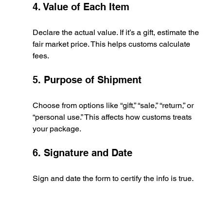
4. Value of Each Item
Declare the actual value. If it’s a gift, estimate the 
fair market price. This helps customs calculate 
fees.
5. Purpose of Shipment
Choose from options like “gift,” “sale,” “return,” or 
“personal use.” This affects how customs treats 
your package.
6. Signature and Date
Sign and date the form to certify the info is true.