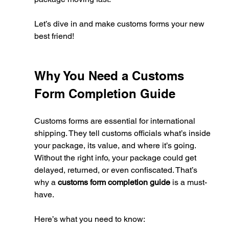
Let’s dive in and make customs forms your new 
best friend!
Why You Need a Customs 
Form Completion Guide
Customs forms are essential for international 
shipping. They tell customs officials what’s inside 
your package, its value, and where it’s going. 
Without the right info, your package could get 
delayed, returned, or even confiscated. That’s 
why a 
customs form completion guide
 is a must-
have.
Here’s what you need to know: