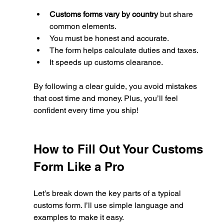
Customs forms vary by country
 but share 
common elements.
You must be honest and accurate.
The form helps calculate duties and taxes.
It speeds up customs clearance.
By following a clear guide, you avoid mistakes 
that cost time and money. Plus, you’ll feel 
confident every time you ship!
How to Fill Out Your Customs 
Form Like a Pro
Let’s break down the key parts of a typical 
customs form. I’ll use simple language and 
examples to make it easy.