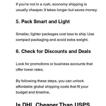
If you’re not in a rush, economy shipping is 
usually cheaper. It takes longer but saves money.
5. Pack Smart and Light
Smaller, lighter packages cost less to ship. Use 
compact packaging and avoid extra weight.
6. Check for Discounts and Deals
Look for promotions or business accounts that 
offer lower rates.
By following these steps, you can unlock 
affordable global shipping costs that fit your 
budget and timeline.
Is DHL Cheaper Than USPS 