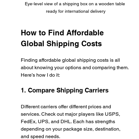
Eye-level view of a shipping box on a wooden table 
ready for international delivery
How to Find Affordable 
Global Shipping Costs
Finding affordable global shipping costs is all 
about knowing your options and comparing them. 
Here’s how I do it:
1. Compare Shipping Carriers
Different carriers offer different prices and 
services. Check out major players like USPS, 
FedEx, UPS, and DHL. Each has strengths 
depending on your package size, destination, 
and speed needs.