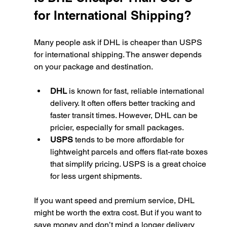
for International Shipping?
Many people ask if DHL is cheaper than USPS 
for international shipping. The answer depends 
on your package and destination.
DHL
 is known for fast, reliable international 
delivery. It often offers better tracking and 
faster transit times. However, DHL can be 
pricier, especially for small packages.
USPS
 tends to be more affordable for 
lightweight parcels and offers flat-rate boxes 
that simplify pricing. USPS is a great choice 
for less urgent shipments.
If you want speed and premium service, DHL 
might be worth the extra cost. But if you want to 
save money and don’t mind a longer delivery 