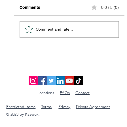
0.0 / 5 (0)
Comments
Comment and rate...
Discover Affordable Global Shipping
Options: Your Guide to Saving Big on
International Packages
Locations
FAQs
Contact
Restricted Items
Terms
Privacy
Drivers Agreement
© 2023 by Kaebox.