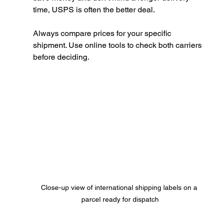
time, USPS is often the better deal.
Always compare prices for your specific 
shipment. Use online tools to check both carriers 
before deciding.
Close-up view of international shipping labels on a 
parcel ready for dispatch