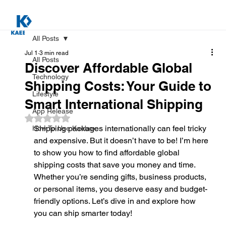
All Posts
Jul 1
3 min read
All Posts
Discover Affordable Global
Technology
Shipping Costs: Your Guide to
Lifestyle
Smart International Shipping
App Release
Rated NaN out of 5 stars.
Shipping packages internationally can feel tricky 
How To Use Kaebox
and expensive. But it doesn’t have to be! I’m here 
to show you how to find affordable global 
shipping costs that save you money and time. 
Whether you’re sending gifts, business products, 
or personal items, you deserve easy and budget-
friendly options. Let’s dive in and explore how 
you can ship smarter today!