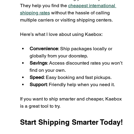
They help you find the 
cheapest international 
shipping rates
 without the hassle of calling 
multiple carriers or visiting shipping centers.
Here’s what I love about using Kaebox:
Convenience
: Ship packages locally or 
globally from your doorstep.
Savings
: Access discounted rates you won’t 
find on your own.
Speed
: Easy booking and fast pickups.
Support
: Friendly help when you need it.
If you want to ship smarter and cheaper, Kaebox 
is a great tool to try.
Start Shipping Smarter Today!