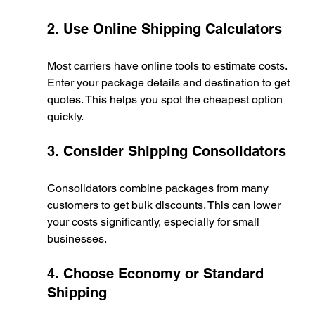
2. Use Online Shipping Calculators
Most carriers have online tools to estimate costs. 
Enter your package details and destination to get 
quotes. This helps you spot the cheapest option 
quickly.
3. Consider Shipping Consolidators
Consolidators combine packages from many 
customers to get bulk discounts. This can lower 
your costs significantly, especially for small 
businesses.
4. Choose Economy or Standard 
Shipping