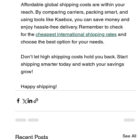
Affordable global shipping costs are within your 
reach. By comparing carriers, packing smart, and 
using tools like Kaebox, you can save money and 
enjoy hassle-free delivery. Remember to check 
for the 
cheapest international shipping rates
 and 
choose the best option for your needs.
Don’t let high shipping costs hold you back. Start 
shipping smarter today and watch your savings 
grow!
Happy shipping!
See All
Recent Posts