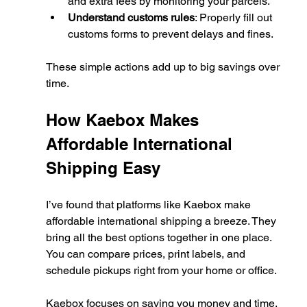
and extra fees by monitoring your parcels.
Understand customs rules
: Properly fill out 
customs forms to prevent delays and fines.
These simple actions add up to big savings over 
time.
How Kaebox Makes 
Affordable International 
Shipping Easy
I’ve found that platforms like Kaebox make 
affordable international shipping a breeze. They 
bring all the best options together in one place. 
You can compare prices, print labels, and 
schedule pickups right from your home or office.
Kaebox focuses on saving you money and time. 