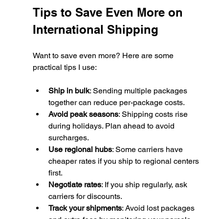
Tips to Save Even More on 
International Shipping
Want to save even more? Here are some 
practical tips I use:
Ship in bulk
: Sending multiple packages 
together can reduce per-package costs.
Avoid peak seasons
: Shipping costs rise 
during holidays. Plan ahead to avoid 
surcharges.
Use regional hubs
: Some carriers have 
cheaper rates if you ship to regional centers 
first.
Negotiate rates
: If you ship regularly, ask 
carriers for discounts.
Track your shipments
: Avoid lost packages 