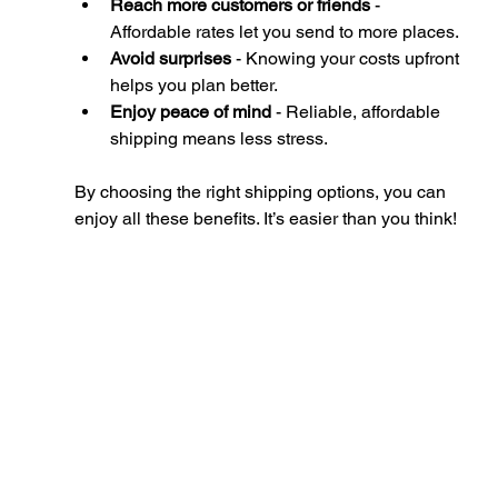
Reach more customers or friends
 - 
Affordable rates let you send to more places.
Avoid surprises
 - Knowing your costs upfront 
helps you plan better.
Enjoy peace of mind
 - Reliable, affordable 
shipping means less stress.
By choosing the right shipping options, you can 
enjoy all these benefits. It’s easier than you think!