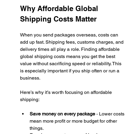
Why Affordable Global 
Shipping Costs Matter
When you send packages overseas, costs can 
add up fast. Shipping fees, customs charges, and 
delivery times all play a role. Finding affordable 
global shipping costs means you get the best 
value without sacrificing speed or reliability. This 
is especially important if you ship often or run a 
business.
Here’s why it’s worth focusing on affordable 
shipping:
Save money on every package
 - Lower costs 
mean more profit or more budget for other 
things.