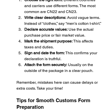
and carriers use different forms. The most 
common are CN22 and CN23.
Write clear descriptions:
 Avoid vague terms. 
Instead of “clothes,” say “men’s cotton t-shirt.”
Declare accurate values:
 Use the actual 
purchase price or fair market value.
Mark the shipment purpose:
 This affects 
taxes and duties.
Sign and date the form:
 This confirms your 
declaration is truthful.
Attach the form securely:
 Usually on the 
outside of the package in a clear pouch.
Remember, mistakes here can cause delays or 
extra costs. Take your time!
Tips for Smooth Customs Form 
Preparation