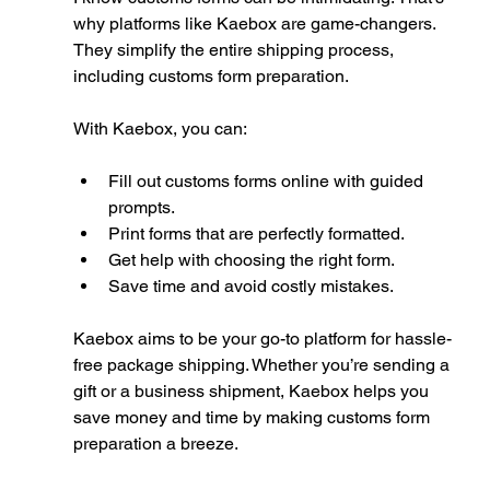
why platforms like Kaebox are game-changers. 
They simplify the entire shipping process, 
including customs form preparation.
With Kaebox, you can:
Fill out customs forms online with guided 
prompts.
Print forms that are perfectly formatted.
Get help with choosing the right form.
Save time and avoid costly mistakes.
Kaebox aims to be your go-to platform for hassle-
free package shipping. Whether you’re sending a 
gift or a business shipment, Kaebox helps you 
save money and time by making customs form 
preparation a breeze.