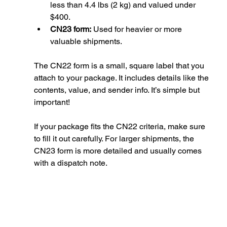
less than 4.4 lbs (2 kg) and valued under 
$400.
CN23 form:
 Used for heavier or more 
valuable shipments.
The CN22 form is a small, square label that you 
attach to your package. It includes details like the 
contents, value, and sender info. It’s simple but 
important!
If your package fits the CN22 criteria, make sure 
to fill it out carefully. For larger shipments, the 
CN23 form is more detailed and usually comes 
with a dispatch note.