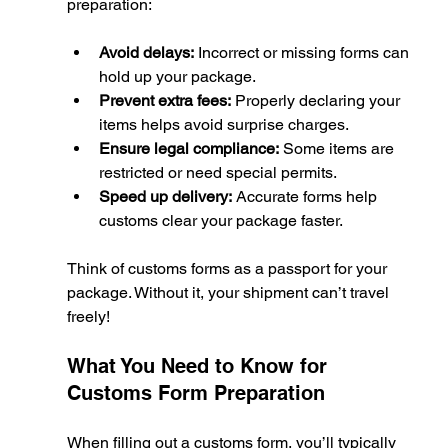
preparation:
Avoid delays:
 Incorrect or missing forms can 
hold up your package.
Prevent extra fees:
 Properly declaring your 
items helps avoid surprise charges.
Ensure legal compliance:
 Some items are 
restricted or need special permits.
Speed up delivery:
 Accurate forms help 
customs clear your package faster.
Think of customs forms as a passport for your 
package. Without it, your shipment can’t travel 
freely!
What You Need to Know for 
Customs Form Preparation
When filling out a customs form, you’ll typically 