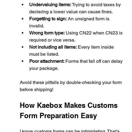
Undervaluing items:
 Trying to avoid taxes by 
declaring a lower value can cause fines.
Forgetting to sign:
 An unsigned form is 
invalid.
Wrong form type:
 Using CN22 when CN23 is 
required or vice versa.
Not including all items:
 Every item inside 
must be listed.
Poor attachment:
 Forms that fall off can delay 
your package.
Avoid these pitfalls by double-checking your form 
before shipping!
How Kaebox Makes Customs 
Form Preparation Easy
I know customs forms can be intimidating. That’s 