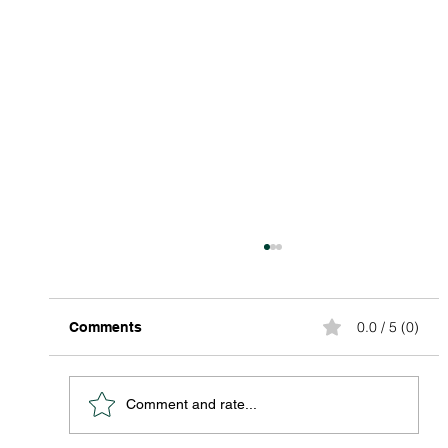
0.0 / 5 (0)
Comments
Comment and rate...