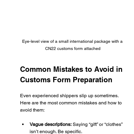
Eye-level view of a small international package with a 
CN22 customs form attached
Common Mistakes to Avoid in 
Customs Form Preparation
Even experienced shippers slip up sometimes. 
Here are the most common mistakes and how to 
avoid them:
Vague descriptions:
 Saying “gift” or “clothes” 
isn’t enough. Be specific.