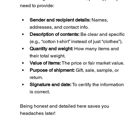
need to provide:
Sender and recipient details:
 Names, 
addresses, and contact info.
Description of contents:
 Be clear and specific 
(e.g., “cotton t-shirt” instead of just “clothes”).
Quantity and weight:
 How many items and 
their total weight.
Value of items:
 The price or fair market value.
Purpose of shipment:
 Gift, sale, sample, or 
return.
Signature and date:
 To certify the information 
is correct.
Being honest and detailed here saves you 
headaches later!