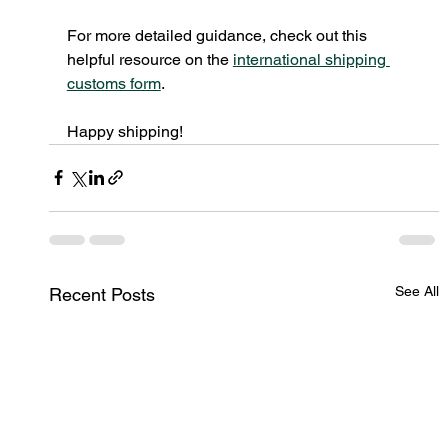
For more detailed guidance, check out this 
helpful resource on the 
international shipping 
customs form
.
Happy shipping!
See All
Recent Posts