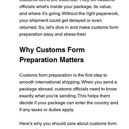
officials what’s inside your package, its value, 
and where it’s going. Without the right paperwork, 
your shipment could get delayed or even 
returned. So, let’s dive in and make customs form 
preparation easy and stress-free!
Why Customs Form 
Preparation Matters
Customs form preparation is the first step to 
smooth international shipping. When you send a 
package abroad, customs officials need to know 
exactly what you’re sending. This helps them 
decide if your package can enter the country and 
if any taxes or duties apply.
Here’s why you should care about customs form 