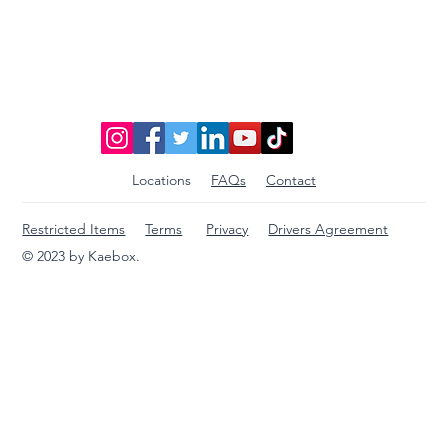
Discover Affordable Global Shipping
Options: Your Guide to Saving Big on
International Packages
Locations
FAQs
Contact
Restricted Items
Terms
Privacy
Drivers Agreement
© 2023 by Kaebox.