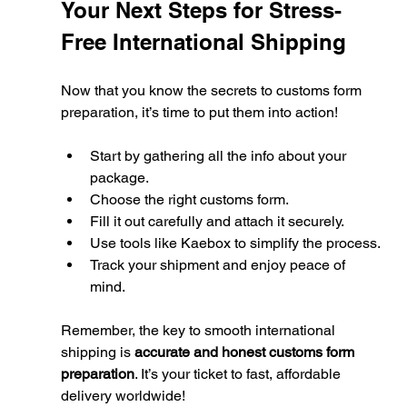
Your Next Steps for Stress-
Free International Shipping
Now that you know the secrets to customs form 
preparation, it’s time to put them into action!
Start by gathering all the info about your 
package.
Choose the right customs form.
Fill it out carefully and attach it securely.
Use tools like Kaebox to simplify the process.
Track your shipment and enjoy peace of 
mind.
Remember, the key to smooth international 
shipping is 
accurate and honest customs form 
preparation
. It’s your ticket to fast, affordable 
delivery worldwide!