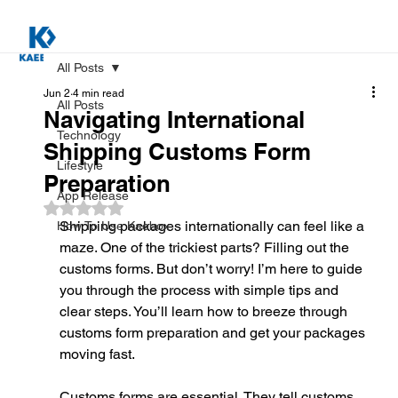
All Posts
Jun 2
4 min read
All Posts
Navigating International
Technology
Shipping Customs Form
Lifestyle
Preparation
App Release
Rated NaN out of 5 stars.
Shipping packages internationally can feel like a 
How To Use Kaebox
maze. One of the trickiest parts? Filling out the 
customs forms. But don’t worry! I’m here to guide 
you through the process with simple tips and 
clear steps. You’ll learn how to breeze through 
customs form preparation and get your packages 
moving fast.
Customs forms are essential. They tell customs 