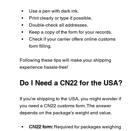
Use a pen with dark ink.
Print clearly or type if possible.
Double-check all addresses.
Keep a copy of the form for your records.
Check if your carrier offers online customs 
form filling.
Following these tips will make your shipping 
experience hassle-free!
Do I Need a CN22 for the USA?
If you’re shipping to the USA, you might wonder if 
you need a CN22 customs form. The answer 
depends on the package’s weight and value.
CN22 form:
 Required for packages weighing 