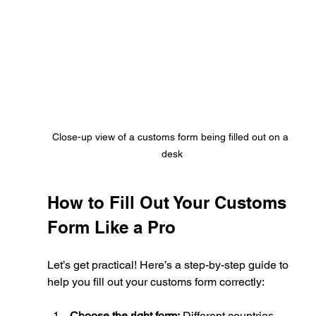
Close-up view of a customs form being filled out on a 
desk
How to Fill Out Your Customs 
Form Like a Pro
Let’s get practical! Here’s a step-by-step guide to 
help you fill out your customs form correctly:
Choose the right form:
 Different countries 