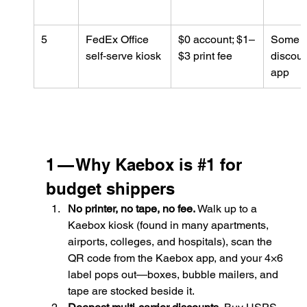
5
FedEx Office 
$0 account; $1–
Some 
self‑serve kiosk
$3 print fee
discoun
app
1 — Why Kaebox is 
#1
 for 
budget shippers
No printer, no tape, no fee.
 Walk up to a 
Kaebox kiosk (found in many apartments, 
airports, colleges, and hospitals), scan the 
QR code from the Kaebox app, and your 4×6 
label pops out—boxes, bubble mailers, and 
tape are stocked beside it.