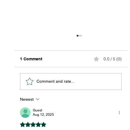
0.0 / 5 (0)
1 Comment
Comment and rate...
Newest
Discover Affordable Global Shipping
Options: Your Guide to Saving Big on
Guest
International Packages
Aug 12, 2025
Rated 5 out of 5 stars.