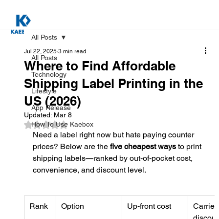
All Posts
Jul 22, 2025
3 min read
All Posts
Where to Find Affordable
Technology
Shipping Label Printing in the
Lifestyle
US (2026)
App Release
Updated:
Mar 8
Rated NaN out of 5 stars.
How To Use Kaebox
Need a label right now but hate paying counter 
prices? Below are the 
five cheapest ways
 to print 
shipping labels—ranked by out‑of‑pocket cost, 
convenience, and discount level.
Rank
Option
Up‑front cost
Carrier 
discoun