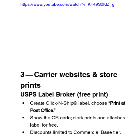
https://www.youtube.com/watch?v=KF49S0KlZ_g
3 — Carrier websites & store 
prints
USPS Label Broker (free print)
Create Click‑N‑Ship® label, choose 
“Print at 
Post Office.”
Show the QR code; clerk prints and attaches 
label for free.
Discounts limited to Commercial Base tier.