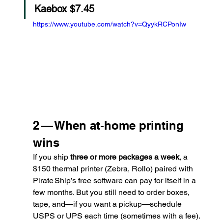
Kaebox $7.45
https://www.youtube.com/watch?v=QyykRCPonIw
2 — When at‑home printing 
wins
If you ship 
three or more packages a week
, a 
$150 thermal printer (Zebra, Rollo) paired with 
Pirate Ship’s free software can pay for itself in a 
few months. But you still need to order boxes, 
tape, and—if you want a pickup—schedule 
USPS or UPS each time (sometimes with a fee).