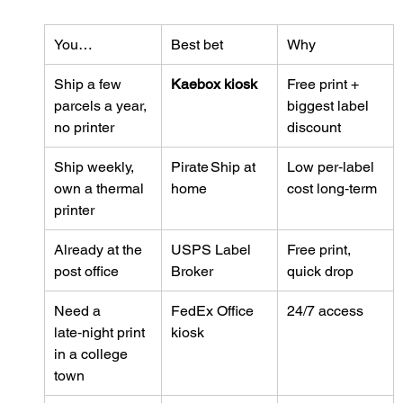
You…
Best bet
Why
Ship a few 
Kaebox kiosk
Free print + 
parcels a year, 
biggest label 
no printer
discount
Ship weekly, 
Pirate Ship at 
Low per‑label 
own a thermal 
home
cost long‑term
printer
Already at the 
USPS Label 
Free print, 
post office
Broker
quick drop
Need a 
FedEx Office 
24/7 access
late‑night print 
kiosk
in a college 
town