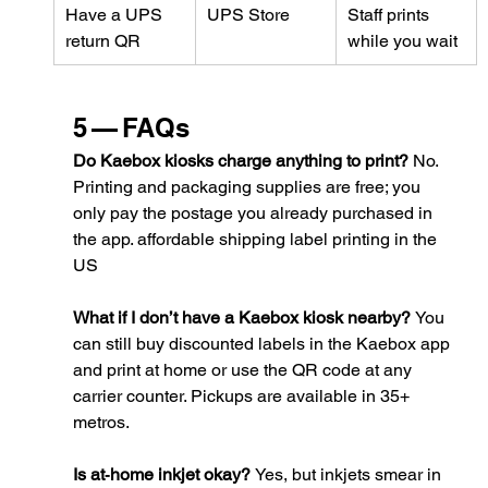
Have a UPS 
UPS Store
Staff prints 
return QR
while you wait
5 — FAQs
Do Kaebox kiosks charge anything to print? 
No. 
Printing and packaging supplies are free; you 
only pay the postage you already purchased in 
the app. 
affordable shipping label printing in the 
US
What if I don’t have a Kaebox kiosk nearby? 
You 
can still buy discounted labels in the Kaebox app 
and print at home or use the QR code at any 
carrier counter. Pickups are available in 35+ 
metros.
Is at‑home inkjet okay? 
Yes, but inkjets smear in 