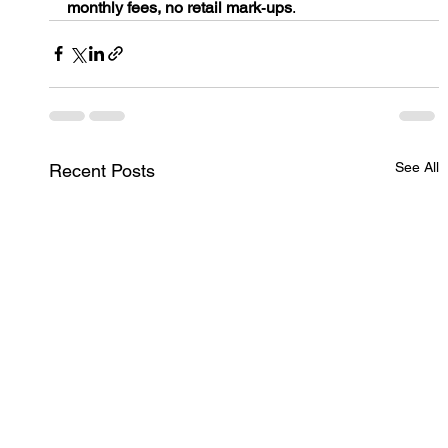
monthly fees, no retail mark‑ups
.
See All
Recent Posts