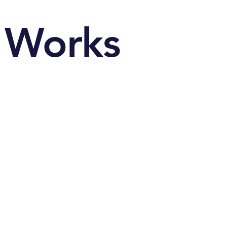
Works