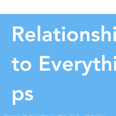
Relationsh
to
Everyth
ps