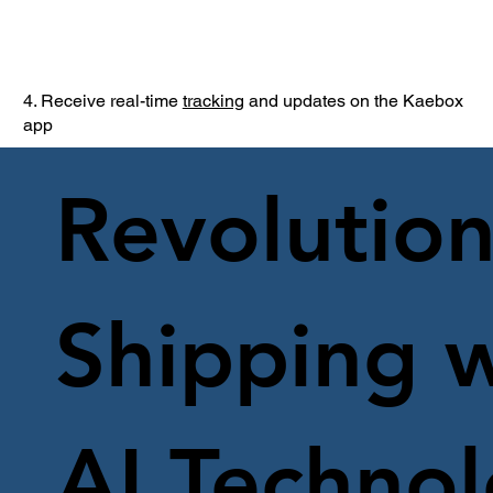
4. Receive real-time
tracking
and updates on the Kaebox
app
Revolution
Shipping w
AI Techno