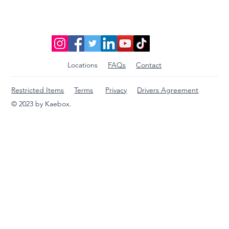
Locations
FAQs
Contact
Restricted Items
Terms
Privacy
Drivers Agreement
© 2023 by Kaebox.