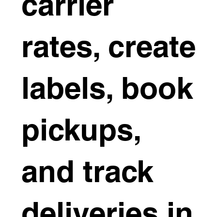
carrier
rates, create
labels, book
pickups,
and track
deliveries in