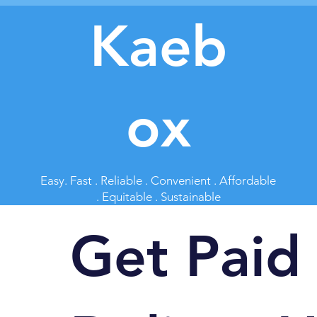
Kaeb
ox
Easy. Fast . Reliable . Convenient . Affordable
. Equitable . Sustainable
Get Paid