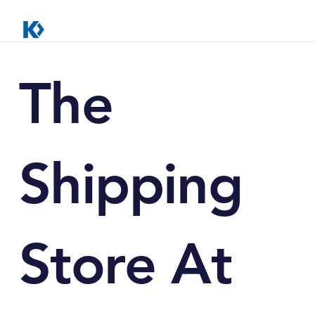
The
Shipping
Store At