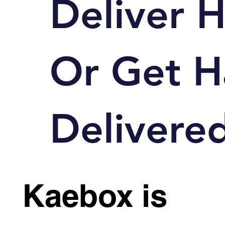
Deliver 
Or
Get H
Delivered
Kaebox is