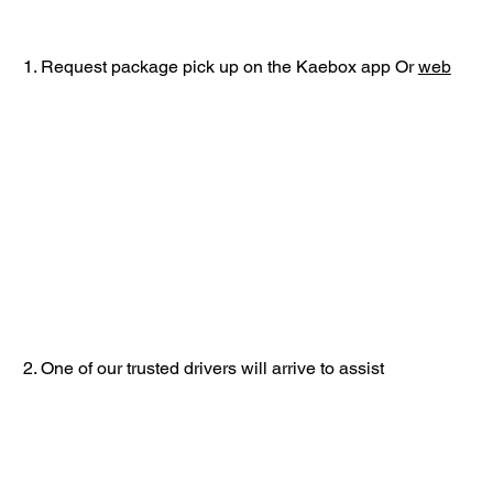
1. Request package pick up on the Kaebox app Or
web
2. One of our trusted drivers will arrive to assist