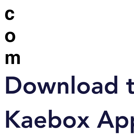
c
o
m
Download 
Kaebox Ap