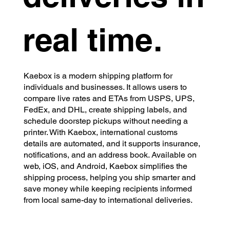
real time.
Kaebox is a modern shipping platform for
individuals and businesses. It allows users to
compare live rates and ETAs from USPS, UPS,
FedEx, and DHL, create shipping labels, and
schedule doorstep pickups without needing a
printer. With Kaebox, international customs
details are automated, and it supports insurance,
notifications, and an address book. Available on
web, iOS, and Android, Kaebox simplifies the
shipping process, helping you ship smarter and
save money while keeping recipients informed
from local same-day to international deliveries.