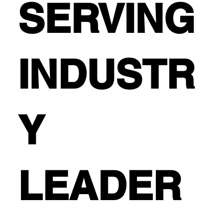
SERVING
INDUSTR
Y
LEADER