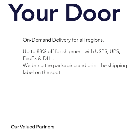
Your Door
On-Demand Delivery for all regions.
Up to 88% off for shipment with USPS, UPS,
FedEx & DHL.
We bring the packaging and print the shipping
label on the spot.
Our Valued Partners