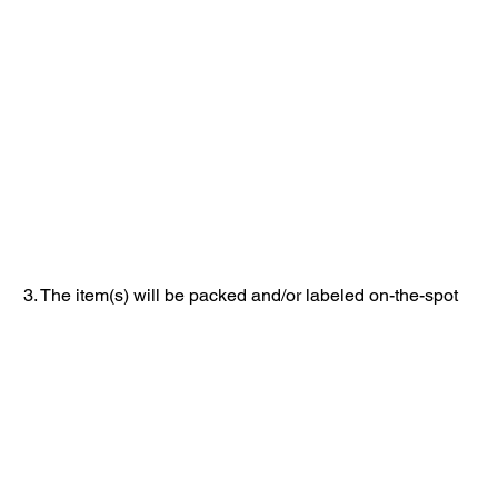
3. The item(s) will be packed and/or labeled on-the-spot