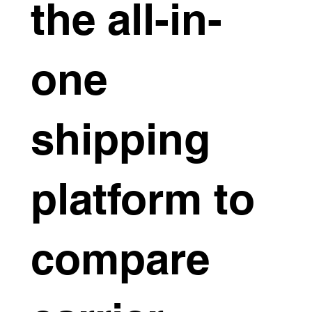
the all-in-
one
shipping
platform to
compare