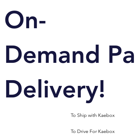
On-
Demand Pa
Delivery!
To Ship with Kaebox
To Drive For Kaebox