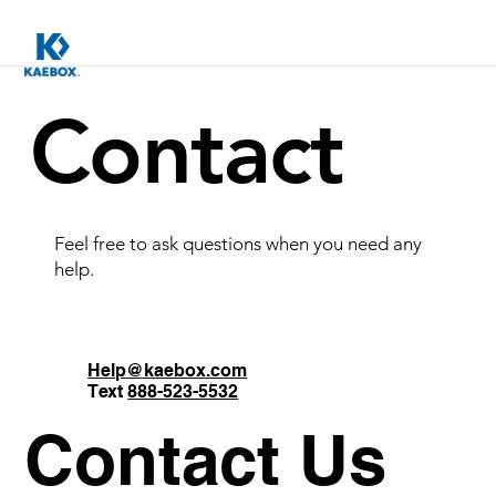
Contact
Feel free to ask questions when you need any
help.
Help@kaebox.com
Text
888-523-5532
Contact Us