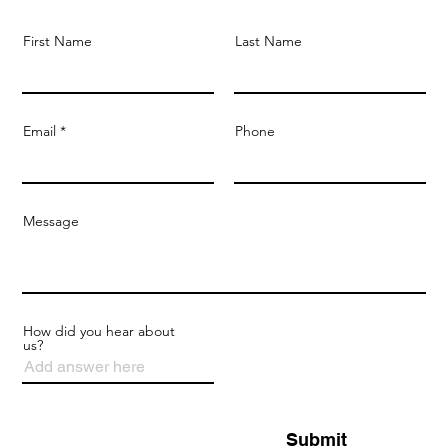
First Name
Last Name
Email
Phone
Message
How did you hear about
us?
Submit