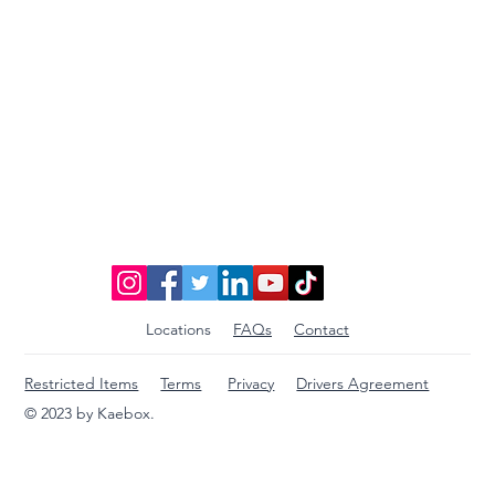
Locations
FAQs
Contact
Restricted Items
Terms
Privacy
Drivers Agreement
© 2023 by Kaebox.