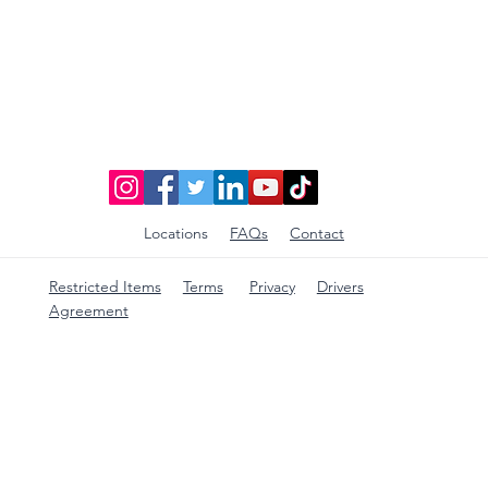
Locations
FAQs
Contact
Restricted Items
Terms
Privacy
Drivers
Agreement