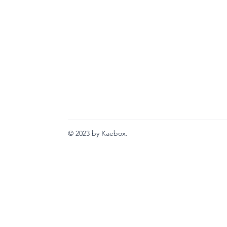
© 2023 by Kaebox.