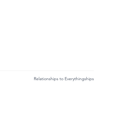
Relationships to Everythingships