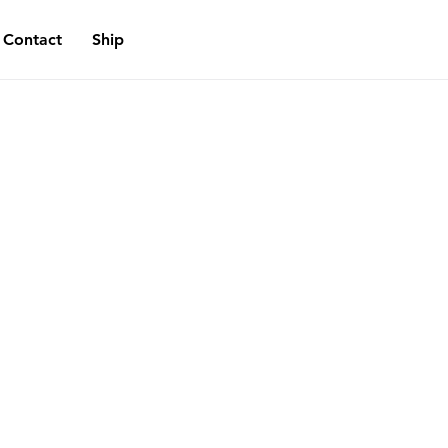
Contact
Ship