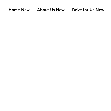
Home New
About Us New
Drive for Us New