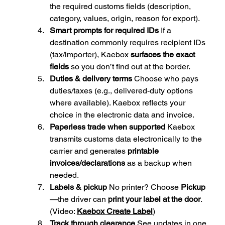
the required customs fields (description, 
category, values, origin, reason for export).
Smart prompts for required IDs 
If a 
destination commonly requires recipient IDs 
(tax/importer), Kaebox 
surfaces the exact 
fields
 so you don’t find out at the border.
Duties & delivery terms 
Choose who pays 
duties/taxes (e.g., delivered-duty options 
where available). Kaebox reflects your 
choice in the electronic data and invoice.
Paperless trade when supported 
Kaebox 
transmits customs data electronically to the 
carrier and generates 
printable 
invoices/declarations
 as a backup when 
needed.
Labels & pickup 
No printer? Choose 
Pickup
—the driver can 
print your label at the door
. 
(Video: 
Kaebox Create Label
)
Track through clearance 
See updates in one 