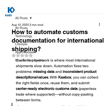
All Posts
Aug 10, 2025
3 min read
All Posts
How to automate customs
Technology
documentation for international
Lifestyle
shipping?
App Release
Rated NaN out of 5 stars.
Customs paperwork is where most international 
How To Use Kaebox
shipments slow down. Automation fixes two 
problems: 
missing data
 and 
inconsistent product 
descriptions/values
. With 
Kaebox
, you can collect 
the right fields once, reuse them, and submit 
carrier-ready electronic customs data
 (paperless 
trade where supported)—without copy-pasting 
between forms.