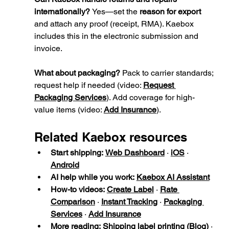
internationally? 
Yes—set the 
reason for export
and attach any proof (receipt, RMA). Kaebox 
includes this in the electronic submission and 
invoice.
What about packaging? 
Pack to carrier standards; 
request help if needed (video: 
Request 
Packaging Services
). Add coverage for high-
value items (video: 
Add Insurance
).
Related Kaebox resources
Start shipping:
Web Dashboard
 · 
iOS
 · 
Android
AI help while you work:
Kaebox AI Assistant
How-to videos:
Create Label
 · 
Rate 
Comparison
 · 
Instant Tracking
 · 
Packaging 
Services
 · 
Add Insurance
More reading:
Shipping label printing (Blog)
 · 