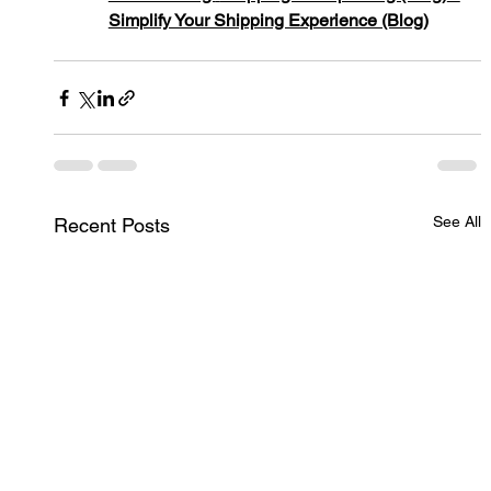
Simplify Your Shipping Experience (Blog)
See All
Recent Posts