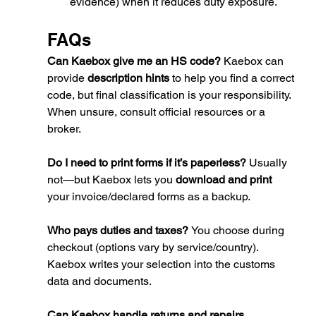
evidence) when it reduces duty exposure.
FAQs
Can Kaebox give me an HS code? 
Kaebox can 
provide 
description hints
 to help you find a correct 
code, but final classification is your responsibility. 
When unsure, consult official resources or a 
broker.
Do I need to print forms if it’s paperless? 
Usually 
not—but Kaebox lets you 
download and print
your invoice/declared forms as a backup.
Who pays duties and taxes? 
You choose during 
checkout (options vary by service/country). 
Kaebox writes your selection into the customs 
data and documents.
Can Kaebox handle returns and repairs 