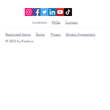
Locations
FAQs
Contact
Restricted Items
Terms
Privacy
Drivers Agreement
© 2023 by Kaebox.