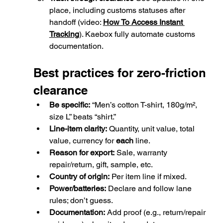
place, including customs statuses after 
handoff (video: 
How To Access Instant 
Tracking
). Kaebox fully 
automate customs 
documentation.
Best practices for zero-friction 
clearance
Be specific:
 “Men’s cotton T-shirt, 180g/m², 
size L” beats “shirt.”
Line-item clarity:
 Quantity, unit value, total 
value, currency for 
each
 line.
Reason for export:
 Sale, warranty 
repair/return, gift, sample, etc.
Country of origin:
 Per item line if mixed.
Power/batteries:
 Declare and follow lane 
rules; don’t guess.
Documentation:
 Add proof (e.g., return/repair 