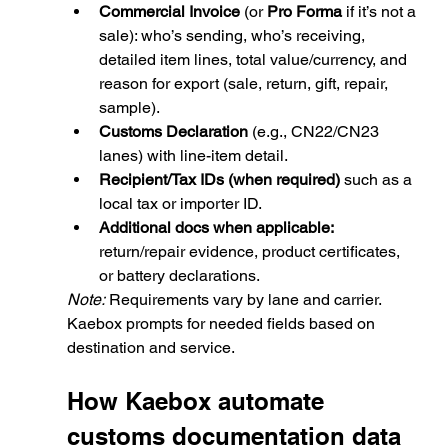
Commercial Invoice
 (or 
Pro Forma
 if it’s not a 
sale): who’s sending, who’s receiving, 
detailed item lines, total value/currency, and 
reason for export (sale, return, gift, repair, 
sample).
Customs Declaration
 (e.g., CN22/CN23 
lanes) with line-item detail.
Recipient/Tax IDs (when required)
 such as a 
local tax or importer ID.
Additional docs when applicable:
return/repair evidence, product certificates, 
or battery declarations.
Note:
 Requirements vary by lane and carrier. 
Kaebox prompts for needed fields based on 
destination and service.
How Kaebox 
automate 
customs documentation
 data 