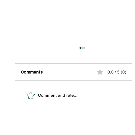
0.0 / 5 (0)
Comments
Comment and rate...
Discover Affordable Global Shipping
Options: Your Guide to Saving Big on
International Packages