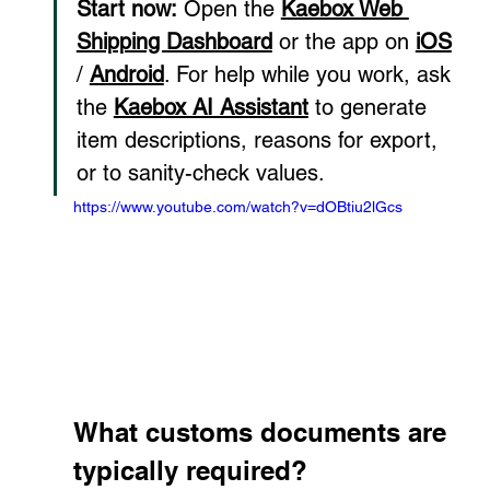
Start now:
 Open the 
Kaebox Web 
Shipping Dashboard
 or the app on 
iOS
/ 
Android
. For help while you work, ask 
the 
Kaebox AI Assistant
 to generate 
item descriptions, reasons for export, 
or to sanity-check values.
https://www.youtube.com/watch?v=dOBtiu2lGcs
What customs documents are 
typically required?