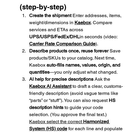
(step-by-step)
Create the shipment 
Enter addresses, items, 
weight/dimensions in 
Kaebox
. Compare 
services and ETAs across 
UPS/USPS/FedEx/DHL
in seconds (video: 
Carrier Rate Comparison Guide
).
Describe products once, reuse forever 
Save 
products/SKUs to your catalog. Next time, 
Kaebox 
auto-fills names, values, origin, and 
quantities
—you only adjust what changed.
AI help for precise descriptions 
Ask the 
Kaebox AI Assistant
 to draft a clear, customs-
friendly description (avoid vague terms like 
“parts” or “stuff”). You can also request 
HS 
description hints
 to guide your code 
selection. (You approve the final text.) 
Kaebox select the correct 
Harmonized 
System (HS) code
 for each line and populate 