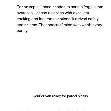
For example, I once needed to send a fragile item 
overseas. I chose a service with excellent 
tracking and insurance options. It arrived safely 
and on time. That peace of mind was worth every 
penny!
Courier van ready for parcel pickup