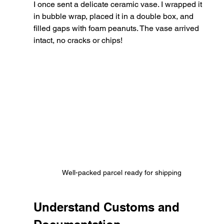
I once sent a delicate ceramic vase. I wrapped it 
in bubble wrap, placed it in a double box, and 
filled gaps with foam peanuts. The vase arrived 
intact, no cracks or chips!
Well-packed parcel ready for shipping
Understand Customs and 