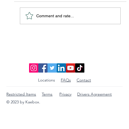
Comment and rate...
Discover Affordable Global Shipping
Options: Your Guide to Saving Big on
International Packages
Locations
FAQs
Contact
Restricted Items
Terms
Privacy
Drivers Agreement
© 2023 by Kaebox.