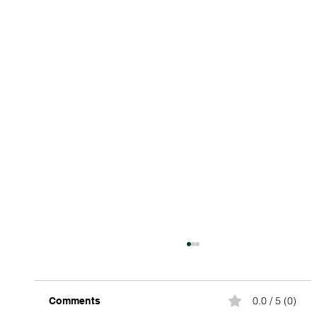
0.0 / 5 (0)
Comments