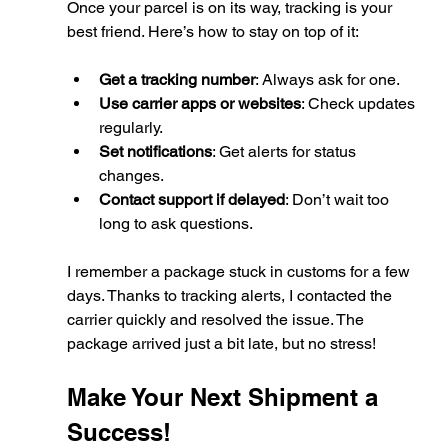
Once your parcel is on its way, tracking is your 
best friend. Here’s how to stay on top of it:
Get a tracking number
: Always ask for one.
Use carrier apps or websites
: Check updates 
regularly.
Set notifications
: Get alerts for status 
changes.
Contact support if delayed
: Don’t wait too 
long to ask questions.
I remember a package stuck in customs for a few 
days. Thanks to tracking alerts, I contacted the 
carrier quickly and resolved the issue. The 
package arrived just a bit late, but no stress!
Make Your Next Shipment a 
Success!