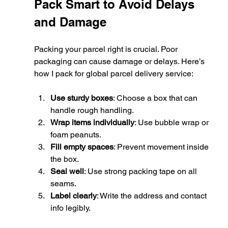
Pack Smart to Avoid Delays 
and Damage
Packing your parcel right is crucial. Poor 
packaging can cause damage or delays. Here’s 
how I pack for global parcel delivery service:
Use sturdy boxes
: Choose a box that can 
handle rough handling.
Wrap items individually
: Use bubble wrap or 
foam peanuts.
Fill empty spaces
: Prevent movement inside 
the box.
Seal well
: Use strong packing tape on all 
seams.
Label clearly
: Write the address and contact 
info legibly.