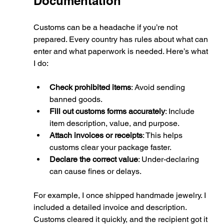
Documentation
Customs can be a headache if you’re not 
prepared. Every country has rules about what can 
enter and what paperwork is needed. Here’s what 
I do:
Check prohibited items
: Avoid sending 
banned goods.
Fill out customs forms accurately
: Include 
item description, value, and purpose.
Attach invoices or receipts
: This helps 
customs clear your package faster.
Declare the correct value
: Under-declaring 
can cause fines or delays.
For example, I once shipped handmade jewelry. I 
included a detailed invoice and description. 
Customs cleared it quickly, and the recipient got it 