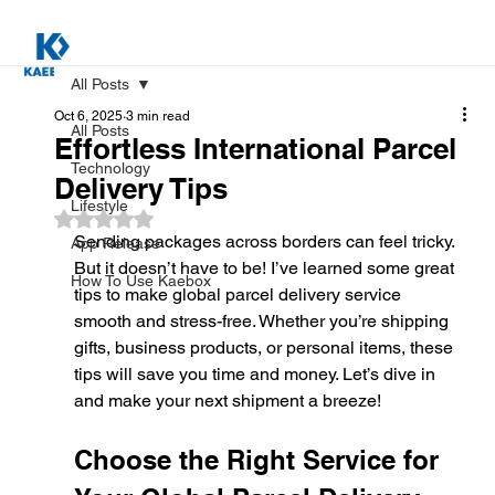
All Posts
Oct 6, 2025
3 min read
All Posts
Effortless International Parcel
Technology
Delivery Tips
Lifestyle
Rated NaN out of 5 stars.
Sending packages across borders can feel tricky. 
App Release
But it doesn’t have to be! I’ve learned some great 
How To Use Kaebox
tips to make global parcel delivery service 
smooth and stress-free. Whether you’re shipping 
gifts, business products, or personal items, these 
tips will save you time and money. Let’s dive in 
and make your next shipment a breeze!
Choose the Right Service for 