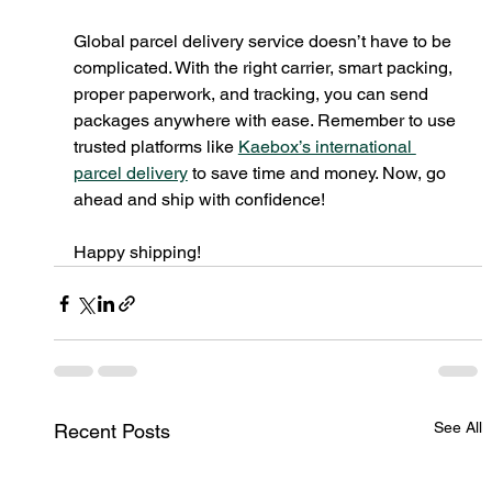
Global parcel delivery service doesn’t have to be 
complicated. With the right carrier, smart packing, 
proper paperwork, and tracking, you can send 
packages anywhere with ease. Remember to use 
trusted platforms like 
Kaebox’s international 
parcel delivery
 to save time and money. Now, go 
ahead and ship with confidence!
Happy shipping!
See All
Recent Posts