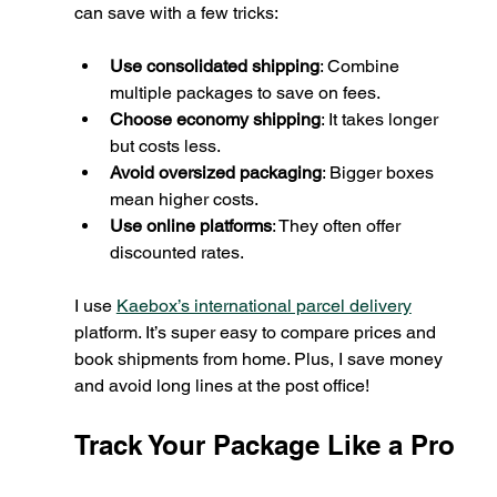
can save with a few tricks:
Use consolidated shipping
: Combine 
multiple packages to save on fees.
Choose economy shipping
: It takes longer 
but costs less.
Avoid oversized packaging
: Bigger boxes 
mean higher costs.
Use online platforms
: They often offer 
discounted rates.
I use 
Kaebox’s international parcel delivery
platform. It’s super easy to compare prices and 
book shipments from home. Plus, I save money 
and avoid long lines at the post office!
Track Your Package Like a Pro