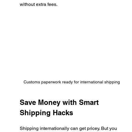
without extra fees.
Customs paperwork ready for international shipping
Save Money with Smart 
Shipping Hacks
Shipping internationally can get pricey. But you 