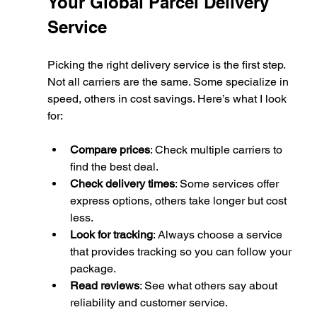
Your Global Parcel Delivery 
Service
Picking the right delivery service is the first step. 
Not all carriers are the same. Some specialize in 
speed, others in cost savings. Here’s what I look 
for:
Compare prices
: Check multiple carriers to 
find the best deal.
Check delivery times
: Some services offer 
express options, others take longer but cost 
less.
Look for tracking
: Always choose a service 
that provides tracking so you can follow your 
package.
Read reviews
: See what others say about 
reliability and customer service.