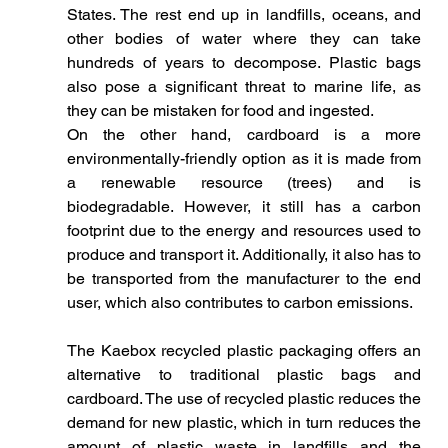
States. The rest end up in landfills, oceans, and 
other bodies of water where they can take 
hundreds of years to decompose. Plastic bags 
also pose a significant threat to marine life, as 
they can be mistaken for food and ingested.
On the other hand, cardboard is a more 
environmentally-friendly option as it is made from 
a renewable resource (trees) and is 
biodegradable. However, it still has a carbon 
footprint due to the energy and resources used to 
produce and transport it. Additionally, it also has to 
be transported from the manufacturer to the end 
user, which also contributes to carbon emissions.
The Kaebox recycled plastic packaging offers an 
alternative to traditional plastic bags and 
cardboard. The use of recycled plastic reduces the 
demand for new plastic, which in turn reduces the 
amount of plastic waste in landfills and the 