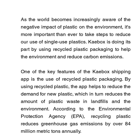
As the world becomes increasingly aware of the 
negative impact of plastic on the environment, it's 
more important than ever to take steps to reduce 
our use of single-use plastics. Kaebox is doing its 
part by using recycled plastic packaging to help 
the environment and reduce carbon emissions.
One of the key features of the Kaebox shipping 
app is the use of recycled plastic packaging. By 
using recycled plastic, the app helps to reduce the 
demand for new plastic, which in turn reduces the 
amount of plastic waste in landfills and the 
environment. According to the Environmental 
Protection Agency (EPA), recycling plastic 
reduces greenhouse gas emissions by over 84 
million metric tons annually.