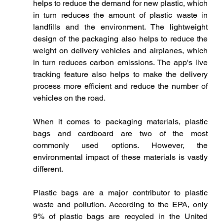
helps to reduce the demand for new plastic, which 
in turn reduces the amount of plastic waste in 
landfills and the environment. The lightweight 
design of the packaging also helps to reduce the 
weight on delivery vehicles and airplanes, which 
in turn reduces carbon emissions. The app's live 
tracking feature also helps to make the delivery 
process more efficient and reduce the number of 
vehicles on the road. 
When it comes to packaging materials, plastic 
bags and cardboard are two of the most 
commonly used options. However, the 
environmental impact of these materials is vastly 
different.
Plastic bags are a major contributor to plastic 
waste and pollution. According to the EPA, only 
9% of plastic bags are recycled in the United 