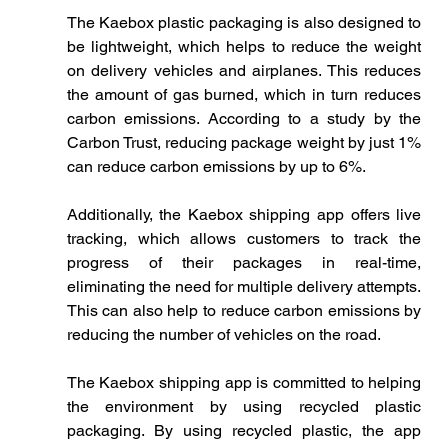
The Kaebox plastic packaging is also designed to 
be lightweight, which helps to reduce the weight 
on delivery vehicles and airplanes. This reduces 
the amount of gas burned, which in turn reduces 
carbon emissions. According to a study by the 
Carbon Trust, reducing package weight by just 1% 
can reduce carbon emissions by up to 6%.
Additionally, the Kaebox shipping app offers live 
tracking, which allows customers to track the 
progress of their packages in real-time, 
eliminating the need for multiple delivery attempts. 
This can also help to reduce carbon emissions by 
reducing the number of vehicles on the road.
The Kaebox shipping app is committed to helping 
the environment by using recycled plastic 
packaging. By using recycled plastic, the app 