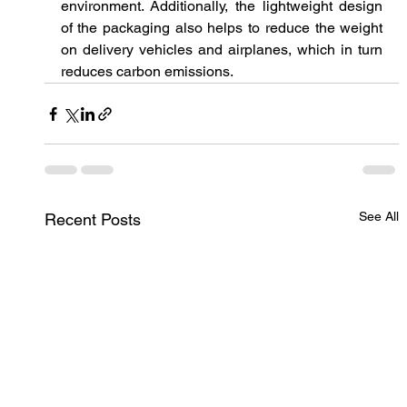
environment. Additionally, the lightweight design 
of the packaging also helps to reduce the weight 
on delivery vehicles and airplanes, which in turn 
reduces carbon emissions.
See All
Recent Posts