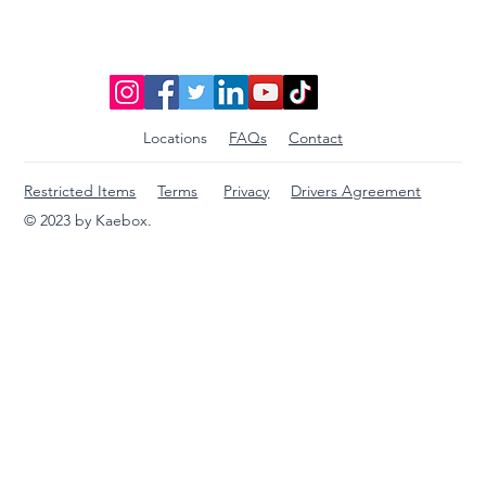
International Packages
Locations
FAQs
Contact
Restricted Items
Terms
Privacy
Drivers Agreement
© 2023 by Kaebox.