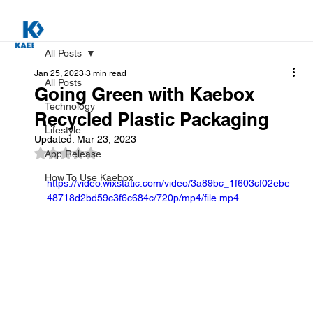
All Posts
Jan 25, 2023
3 min read
All Posts
Going Green with Kaebox
Technology
Recycled Plastic Packaging
Lifestyle
Updated:
Mar 23, 2023
Rated NaN out of 5 stars.
App Release
How To Use Kaebox
https://video.wixstatic.com/video/3a89bc_1f603cf02ebe
48718d2bd59c3f6c684c/720p/mp4/file.mp4