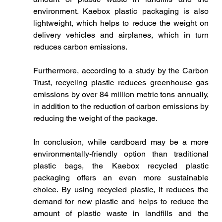
environment. Kaebox plastic packaging is also 
lightweight, which helps to reduce the weight on 
delivery vehicles and airplanes, which in turn 
reduces carbon emissions.
Furthermore, according to a study by the Carbon 
Trust, recycling plastic reduces greenhouse gas 
emissions by over 84 million metric tons annually, 
in addition to the reduction of carbon emissions by 
reducing the weight of the package.
In conclusion, while cardboard may be a more 
environmentally-friendly option than traditional 
plastic bags, the Kaebox recycled plastic 
packaging offers an even more sustainable 
choice. By using recycled plastic, it reduces the 
demand for new plastic and helps to reduce the 
amount of plastic waste in landfills and the 