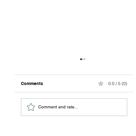
0.0 / 5 (0)
Comments
Comment and rate...
Discover Affordable Global Shipping
Options: Your Guide to Saving Big on