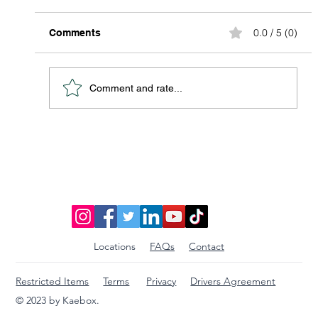
0.0 / 5 (0)
Comments
Comment and rate...
Package Pick Up in the Palm of Your
Hand
Locations
FAQs
Contact
Restricted Items
Terms
Privacy
Drivers Agreement
© 2023 by Kaebox.