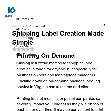
All Posts
Jan 30, 2023
2 min read
All Posts
Shipping Label Creation Made
Technology
Simple
Lifestyle
Rated NaN out of 5 stars.
Printing On-Demand
App Release
Finding a suitable method for shipping label 
How To Use Kaebox
creation is tough for anyone, but especially for 
business owners and marketplace managers. 
Tracking down an on-demand package labeling 
service in Virginia can take time and effort. 
Printing fees at most major postal companies can 
severely impact your budget as they pile on top of 
each other over time. It may be convenient to print 