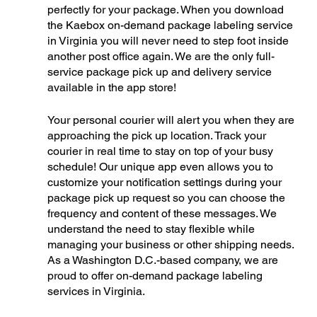
perfectly for your package. When you download 
the Kaebox on-demand package labeling service 
in Virginia you will never need to step foot inside 
another post office again. We are the only full-
service package pick up and delivery service 
available in the app store!
Your personal courier will alert you when they are 
approaching the pick up location. Track your 
courier in real time to stay on top of your busy 
schedule! Our unique app even allows you to 
customize your notification settings during your 
package pick up request so you can choose the 
frequency and content of these messages. We 
understand the need to stay flexible while 
managing your business or other shipping needs. 
As a Washington D.C.-based company, we are 
proud to offer on-demand package labeling 
services in Virginia. 