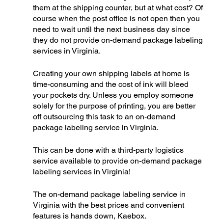
them at the shipping counter, but at what cost? Of 
course when the post office is not open then you 
need to wait until the next business day since 
they do not provide on-demand package labeling 
services in Virginia. 
Creating your own shipping labels at home is 
time-consuming and the cost of ink will bleed 
your pockets dry. Unless you employ someone 
solely for the purpose of printing, you are better 
off outsourcing this task to an on-demand 
package labeling service in Virginia. 
This can be done with a third-party logistics 
service available to provide on-demand package 
labeling services in Virginia!
The on-demand package labeling service in 
Virginia with the best prices and convenient 
features is hands down, Kaebox. 