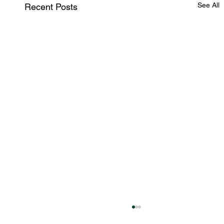
See All
Recent Posts