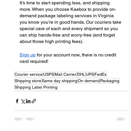
It’s time to start spending less, and shipping 
more. When you choose Kaebox to provide on-
demand package labeling services in Virginia 
you know you’re in good hands. Our couriers take 
special care of each and every shipment so you 
can ship hands-free and worry-free (and forget 
about those high printing fees). 
Sign up
 for your account now, there is no credit 
card required!
Courier service
USPS
Mail Carrier
DHL
UPS
FedEx
Shipping store
Same day shipping
On demand
Packaging
Shipping Label Printing