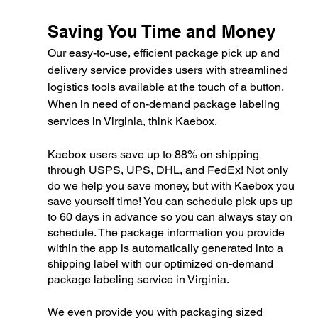
Saving You Time and Money
Our easy-to-use, efficient package pick up and 
delivery service provides users with streamlined 
logistics tools available at the touch of a button. 
When in need of on-demand package labeling 
services in Virginia, think Kaebox.
Kaebox users save up to 88% on shipping 
through USPS, UPS, DHL, and FedEx! Not only 
do we help you save money, but with Kaebox you 
save yourself time! You can schedule pick ups up 
to 60 days in advance so you can always stay on 
schedule. The package information you provide 
within the app is automatically generated into a 
shipping label with our optimized on-demand 
package labeling service in Virginia. 
We even provide you with packaging sized 